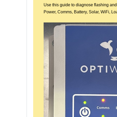
Use this guide to diagnose flashing and
Power, Comms, Battery, Solar, WiFi, Lo