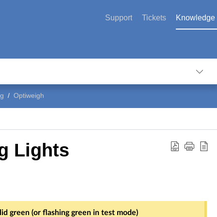
Support
Tickets
Knowledge
ng
Optiweigh
g Lights
id green (or flashing green in test mode)