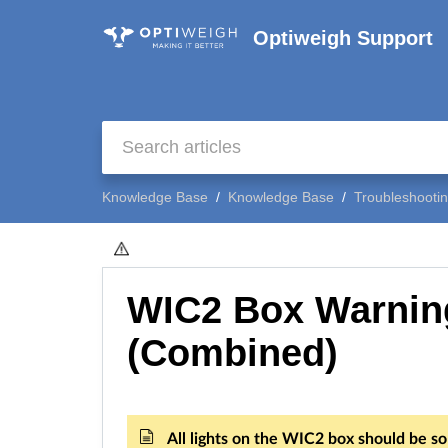
Optiweigh Support
Knowledge Base
Knowledge Base
Troubleshooti
WIC2 Box Warnin
(Combined)
All lights on the WIC2 box should be sol