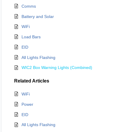
Comms
Battery and Solar
WiFi
Load Bars
EID
All Lights Flashing
WIC2 Box Warning Lights (Combined)
Related
Articles
WiFi
Power
EID
All Lights Flashing