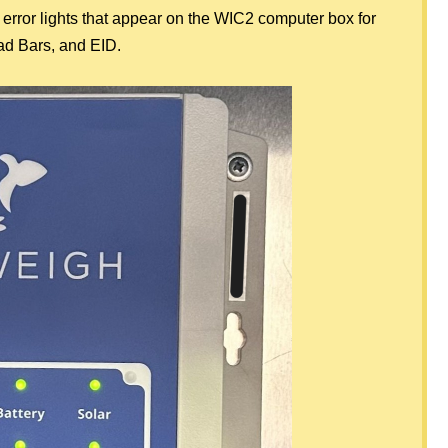
 error lights that appear on the WIC2 computer box for
ad Bars, and EID.