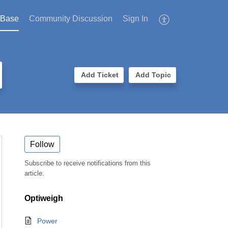
 Base
Community Discussion
Sign In
Add Ticket
Add Topic
Follow
Subscribe to receive notifications from this
article.
Optiweigh
Power