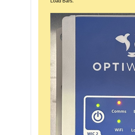
Load Bars.