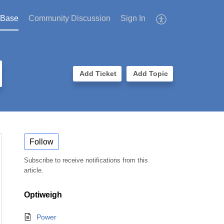
 Base
Community Discussion
Sign In
Add Ticket
Add Topic
Follow
Subscribe to receive notifications from this
article.
Optiweigh
Power