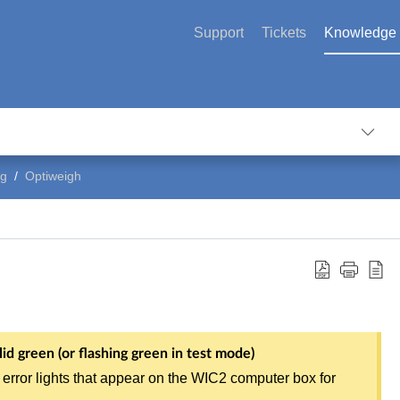
Support
Tickets
Knowledge
ng
Optiweigh
id green (or flashing green in test mode)
 error lights that appear on the WIC2 computer box for