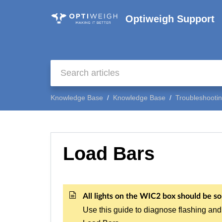
Optiweigh Support
Knowledge Base
Knowledge Base
Troubleshooti
Load Bars
All lights on the WIC2 box should be sol
Use this guide to diagnose flashing and