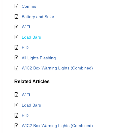
Comms
Battery and Solar
WiFi
Load Bars
EID
All Lights Flashing
WIC2 Box Warning Lights (Combined)
Related
Articles
WiFi
Load Bars
EID
WIC2 Box Warning Lights (Combined)