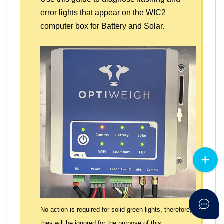
error lights that appear on the WIC2
computer box for Battery and Solar.
No action is required for solid green lights, therefore,
they will be ignored for the purpose of this