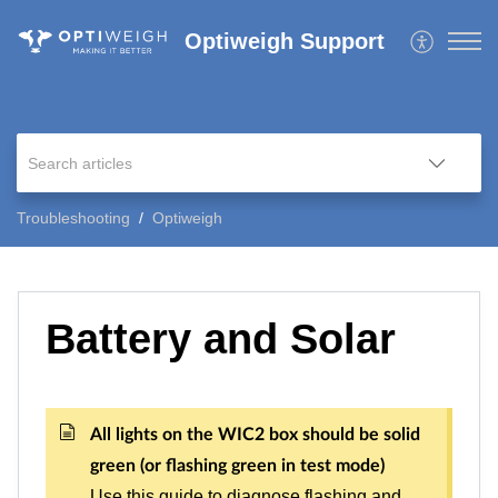
Optiweigh Support
Troubleshooting
Optiweigh
Battery and Solar
All lights on the WIC2 box should be solid
green (or flashing green in test mode)
Use this guide to diagnose flashing and