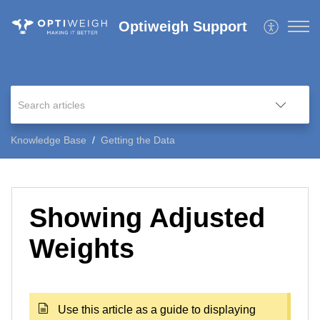
Optiweigh Support
Knowledge Base
Getting the Data
Showing Adjusted
Weights
Use this article as a guide to displaying