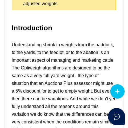
adjusted weights
Introduction
Understanding shrink in weights from the paddock,
to the yards, to the feedlot, or to the abattoir is an
important aspect of managing and marketing cattle.
The Optiweigh algorithms are designed to be the
same as a very full yard weight - the type of
situation that an Auctions Plus assessor might use
a 5% discount for to get to empty weight. But even
then there can be variations. And while we don't yet
fully understand all the reasons around this
variation we do know that the differences can be
very consistent when the conditions remain similar.