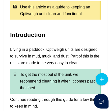
Use this article as a guide to keeping an
Optiweigh unit clean and functional
Introduction
Living in a paddock, Optiweigh units are designed
to survive in mud, muck, and dust. Part of this is the
units are made to be very easy to clean!
To get the most out of the unit, we
recommend cleaning it when it comes past
the shed.
Continue reading through this guide for a few things
to keep in mind.