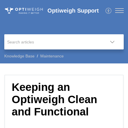
Optiweigh Support
Knowledge Base
Maintenance
Keeping an
Optiweigh Clean
and Functional